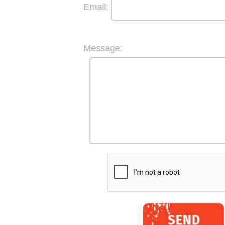
Email:
Message:
SEND