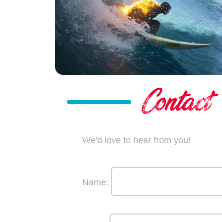
We'd love to hear from you!
Name: