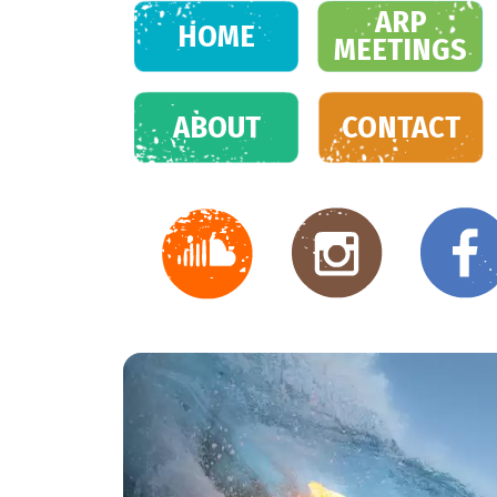
ARP
HOME
MEETINGS
ABOUT
CONTACT