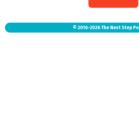
© 2016-2026 The Next Step P