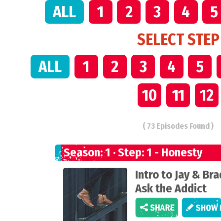
ALL
1
2
3
4
5
SELECT STEP
ALL
1
2
3
4
5
10
11
12
( 73 Episodes Found )
Season: 1 · Step: 1 - Honesty
Intro to Jay & Bra
Ask the Addict