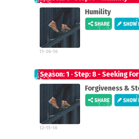
Humility
11-26-16
Season: 1 · Step: 8 - Seeking Fo
Forgiveness & St
12-15-16