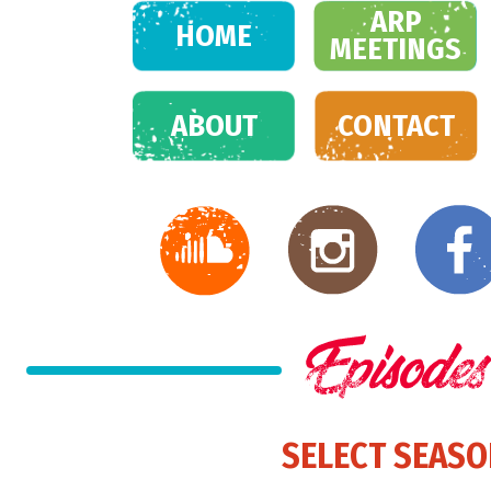
ARP
HOME
MEETINGS
ABOUT
CONTACT
SELECT SEAS