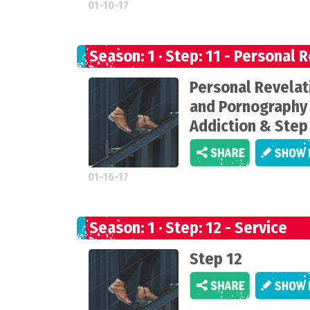
01-10-17
Season: 1 · Step: 11 - Personal 
Personal Revelat
and Pornography
Addiction & Step
01-16-17
Season: 1 · Step: 12 - Service
Step 12