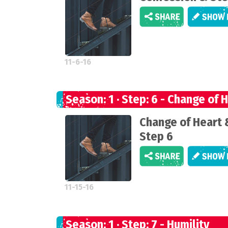
11-6-16
Season: 1 · Step: 6 - Change of 
Change of Heart 
Step 6
11-15-16
Season: 1 · Step: 7 - Humility