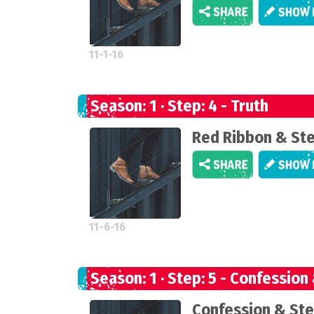
11-1-16
Season: 1 · Step: 4 - Truth
Red Ribbon & St
11-6-16
Season: 1 · Step: 5 - Confession
Confession & Ste