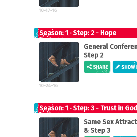
10-17-16
Season: 1 · Step: 2 - Hope
General Confere
Step 2
10-24-16
Season: 1 · Step: 3 - Trust in Go
Same Sex Attract
& Step 3