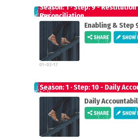
Season: 1 · Step: 9 - Restitution
Reconciliation
Enabling & Step 
01-02-17
Season: 1 · Step: 10 - Daily Acco
Daily Accountabil