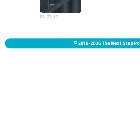
01-22-17
© 2016-2026 The Next Step P